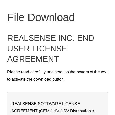
Skip
to
File Download
content
REALSENSE INC. END
USER LICENSE
AGREEMENT
Please read carefully and scroll to the bottom of the text
to activate the download button.
REALSENSE SOFTWARE LICENSE
AGREEMENT (OEM / IHV / ISV Distribution &