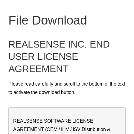
Skip
to
File Download
content
REALSENSE INC. END
USER LICENSE
AGREEMENT
Please read carefully and scroll to the bottom of the text
to activate the download button.
REALSENSE SOFTWARE LICENSE
AGREEMENT (OEM / IHV / ISV Distribution &