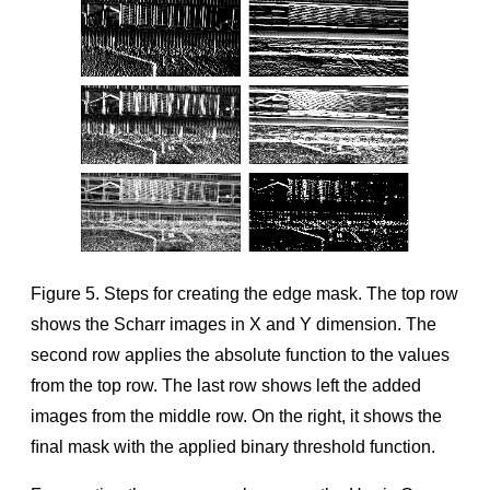
Figure 5. Steps for creating the edge mask. The top row
shows the Scharr images in X and Y dimension. The
second row applies the absolute function to the values
from the top row. The last row shows left the added
images from the middle row. On the right, it shows the
ﬁnal mask with the applied binary threshold function.