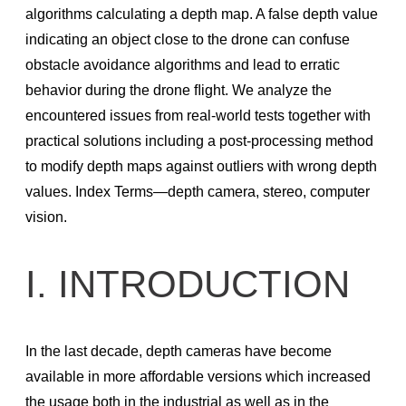
Recommended production camera configurations
algorithms calculating a depth map. A false depth value
F400 Series SDK and Firmware Releases
indicating an object close to the drone can confuse
obstacle avoidance algorithms and lead to erratic
Firmware releases L500
behavior during the drone ﬂight. We analyze the
Firmware Update Tool (rs-fw-update)
encountered issues from real-world tests together with
SDK 2.0 Code Samples Wrappers and Languages
practical solutions including a post-processing method
to modify depth maps against outliers with wrong depth
RealSense SDK: Installation Guides & Code Examples
values. Index Terms—depth camera, stereo, computer
C/C++ Tools
vision.
C/C++ Examples
Python Wrapper
I. INTRODUCTION
ROS – Robot Operating System
RealSense ROS1 Node
In the last decade, depth cameras have become
Realsense ROS2 Node
available in more affordable versions which increased
OpenCV
the usage both in the industrial as well as in the