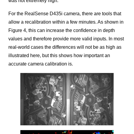
was not extremely high.
For the RealSense D435i camera, there are tools that
allow a recalibration within a few minutes. As shown in
Figure 4, this can increase the conﬁdence in depth
values and therefore provide more valid inputs. In most
real-world cases the differences will not be as high as
illustrated here, but this shows how important an
accurate camera calibration is.