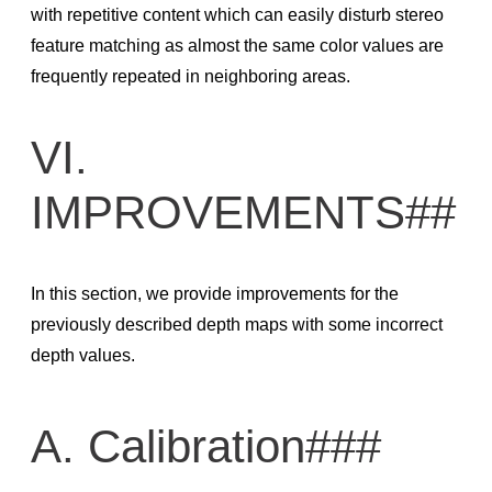
with repetitive content which can easily disturb stereo
feature matching as almost the same color values are
frequently repeated in neighboring areas.
VI.
IMPROVEMENTS##
In this section, we provide improvements for the
previously described depth maps with some incorrect
depth values.
A. Calibration###