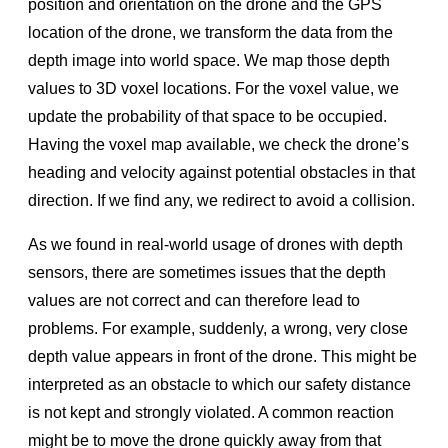
position and orientation on the drone and the GPS
location of the drone, we transform the data from the
depth image into world space. We map those depth
values to 3D voxel locations. For the voxel value, we
update the probability of that space to be occupied.
Having the voxel map available, we check the drone’s
heading and velocity against potential obstacles in that
direction. If we ﬁnd any, we redirect to avoid a collision.
As we found in real-world usage of drones with depth
sensors, there are sometimes issues that the depth
values are not correct and can therefore lead to
problems. For example, suddenly, a wrong, very close
depth value appears in front of the drone. This might be
interpreted as an obstacle to which our safety distance
is not kept and strongly violated. A common reaction
might be to move the drone quickly away from that