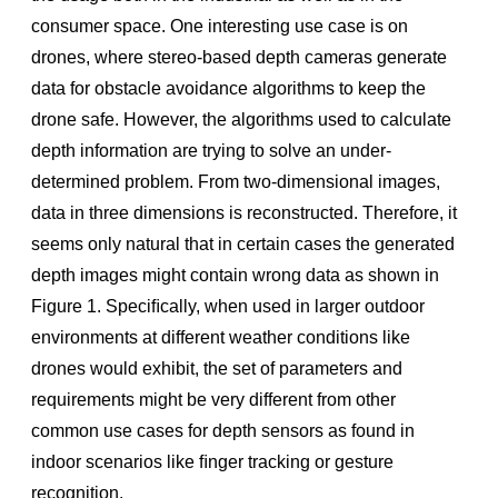
Node.js
consumer space. One interesting use case is on
UnrealEngine4
drones, where stereo-based depth cameras generate
PCL (Point Cloud Library)
data for obstacle avoidance algorithms to keep the
drone safe. However, the algorithms used to calculate
OpenNI
depth information are trying to solve an under-
Unity
determined problem. From two-dimensional images,
LabVIEW
data in three dimensions is reconstructed. Therefore, it
Matlab
seems only natural that in certain cases the generated
C# (.NET)
depth images might contain wrong data as shown in
Figure 1. Speciﬁcally, when used in larger outdoor
OpenVino
environments at different weather conditions like
DNN
drones would exhibit, the set of parameters and
Face
requirements might be very different from other
Open3D
common use cases for depth sensors as found in
indoor scenarios like ﬁnger tracking or gesture
TensorFlow
recognition.