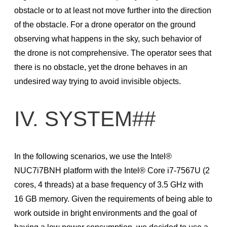
obstacle or to at least not move further into the direction
of the obstacle. For a drone operator on the ground
observing what happens in the sky, such behavior of
the drone is not comprehensive. The operator sees that
there is no obstacle, yet the drone behaves in an
undesired way trying to avoid invisible objects.
IV. SYSTEM##
In the following scenarios, we use the Intel®
NUC7i7BNH platform with the Intel® Core i7-7567U (2
cores, 4 threads) at a base frequency of 3.5 GHz with
16 GB memory. Given the requirements of being able to
work outside in bright environments and the goal of