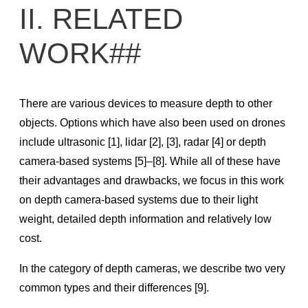
II. RELATED
SDK Knowledge Base
WORK##
RealSense SDK 2.0 Technical Documentation & Guides
Get Started in SDK 2.0
SDK Supported Features Matrix
There are various devices to measure depth to other
Frame Metadata
objects. Options which have also been used on drones
include ultrasonic [1], lidar [2], [3], radar [4] or depth
Frame Management
camera-based systems [5]–[8]. While all of these have
Post-processing filters
their advantages and drawbacks, we focus in this work
Troubleshooting Tips and Tricks
on depth camera-based systems due to their light
RealSense D400 Advanced Mode
weight, detailed depth information and relatively low
Projection in RealSense SDK 2.0
cost.
Build Configuration
In the category of depth cameras, we describe two very
Calibration
common types and their differences [9].