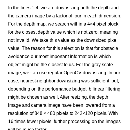
In the lines 1-4, we are downsizing both the depth and
the camera image by a factor of four in each dimension.
For the depth map, we search within a 4×4 pixel block
for the closest depth value which is not zero, meaning
not invalid. We take this value as the downsized pixel
value. The reason for this selection is that for obstacle
avoidance our most important information is which
object might be the closest to us. For the gray scale
image, we can use regular OpenCV downsizing. In our
case, nearest-neighbor downsizing was sufﬁcient, but,
depending on the performance budget, bilinear ﬁltering
might be chosen as well. After resizing, the depth
image and camera image have been lowered from a
resolution of 848 × 480 pixels to 242×120 pixels. With
16 times fewer pixels, further processing on the images
will be much faster.