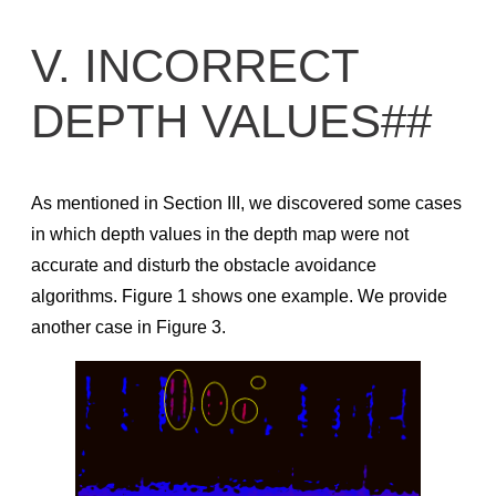
V. INCORRECT
DEPTH VALUES##
As mentioned in Section III, we discovered some cases
in which depth values in the depth map were not
accurate and disturb the obstacle avoidance
algorithms. Figure 1 shows one example. We provide
another case in Figure 3.