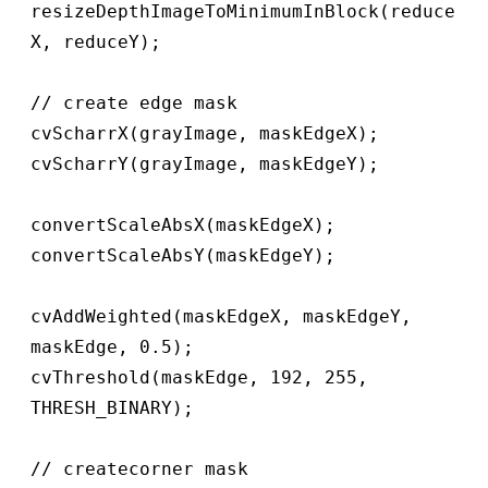
resizeDepthImageToMinimumInBlock(reduce
X, reduceY);

// create edge mask

cvScharrX(grayImage, maskEdgeX);

cvScharrY(grayImage, maskEdgeY);

convertScaleAbsX(maskEdgeX);

convertScaleAbsY(maskEdgeY);

cvAddWeighted(maskEdgeX, maskEdgeY, 
maskEdge, 0.5);

cvThreshold(maskEdge, 192, 255, 
THRESH_BINARY);

// createcorner mask
