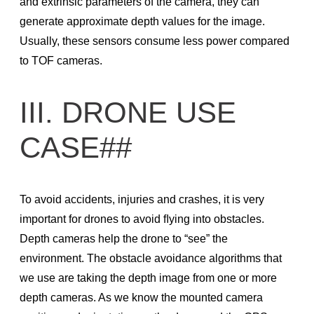
and extrinsic parameters of the camera, they can
generate approximate depth values for the image.
API Architecture
Usually, these sensors consume less power compared
API How-To
to TOF cameras.
API Changelog
API Reference
III. DRONE USE
Links
CASE##
CAD Files
Checkout our GitHub project
Open a new GitHub issue
To avoid accidents, injuries and crashes, it is very
Resolved GitHub issues
important for drones to avoid ﬂying into obstacles.
Depth cameras help the drone to “see” the
Start testing in Jupyter notebook
environment. The obstacle avoidance algorithms that
Products
we use are taking the depth image from one or more
Stereo Depth Cameras
depth cameras. As we know the mounted camera