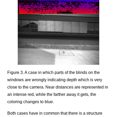
Figure 3. A case in which parts of the blinds on the
windows are wrongly indicating depth which is very
close to the camera. Near distances are represented in
an intense red, while the farther away it gets, the
coloring changes to blue.
Both cases have in common that there is a structure