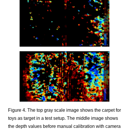
Figure 4. The top gray scale image shows the carpet for
toys as target in a test setup. The middle image shows
the depth values before manual calibration with camera