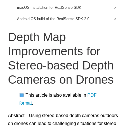
macOS installation for RealSense SDK
Android OS build of the RealSense SDK 2.0
Android for Rooted Devices
Depth Map
Build an Android application for RealSense SDK
Improvements for
Build RealSense SDK headless tools and examples
Using depth camera with Raspberry Pi 3
Stereo-based Depth
Firefly-RK3399 Installation
Cameras on Drones
Firmware Updates
RealSense™ D400 Firmware & Software Updates
This article is also available in
PDF
Firmware Release D500
format
.
Early Access Firmware Release D500
Abstract—Using stereo-based depth cameras outdoors
Firmware releases D400
on drones can lead to challenging situations for stereo