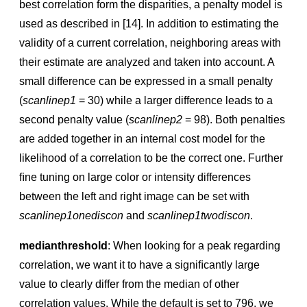
best correlation form the disparities, a penalty model is
used as described in [14]. In addition to estimating the
validity of a current correlation, neighboring areas with
their estimate are analyzed and taken into account. A
small difference can be expressed in a small penalty
(
scanlinep1
= 30) while a larger difference leads to a
second penalty value (
scanlinep2
= 98). Both penalties
are added together in an internal cost model for the
likelihood of a correlation to be the correct one. Further
ﬁne tuning on large color or intensity differences
between the left and right image can be set with
scanlinep1onediscon
and
scanlinep1twodiscon
.
medianthreshold
: When looking for a peak regarding
correlation, we want it to have a signiﬁcantly large
value to clearly differ from the median of other
correlation values. While the default is set to 796, we