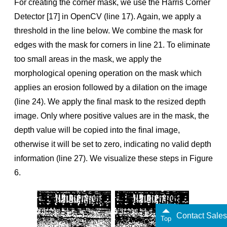
For creating the corner mask, we use the Harris Corner
Detector [17] in OpenCV (line 17). Again, we apply a
threshold in the line below. We combine the mask for
edges with the mask for corners in line 21. To eliminate
too small areas in the mask, we apply the
morphological opening operation on the mask which
applies an erosion followed by a dilation on the image
(line 24). We apply the ﬁnal mask to the resized depth
image. Only where positive values are in the mask, the
depth value will be copied into the ﬁnal image,
otherwise it will be set to zero, indicating no valid depth
information (line 27). We visualize these steps in Figure
6.
Contact Sales
Top