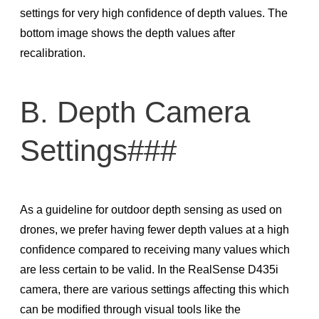
settings for very high conﬁdence of depth values. The
bottom image shows the depth values after
recalibration.
B. Depth Camera
Settings###
As a guideline for outdoor depth sensing as used on
drones, we prefer having fewer depth values at a high
conﬁdence compared to receiving many values which
are less certain to be valid. In the RealSense D435i
camera, there are various settings affecting this which
can be modiﬁed through visual tools like the