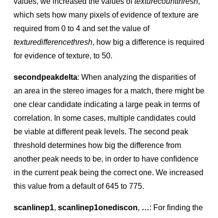
values, we increased the values of
texturecountthresh
,
which sets how many pixels of evidence of texture are
required from 0 to 4 and set the value of
texturedifferencethresh
, how big a difference is required
for evidence of texture, to 50.
secondpeakdelta
: When analyzing the disparities of
an area in the stereo images for a match, there might be
one clear candidate indicating a large peak in terms of
correlation. In some cases, multiple candidates could
be viable at different peak levels. The second peak
threshold determines how big the difference from
another peak needs to be, in order to have conﬁdence
in the current peak being the correct one. We increased
this value from a default of 645 to 775.
scanlinep1
,
scanlinep1onediscon
,
…
: For ﬁnding the