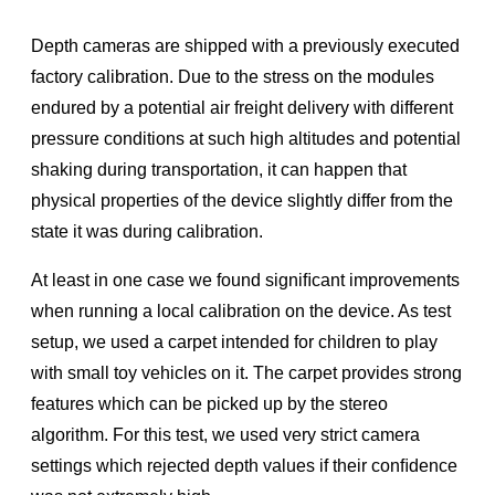
Depth cameras are shipped with a previously executed
factory calibration. Due to the stress on the modules
endured by a potential air freight delivery with different
pressure conditions at such high altitudes and potential
shaking during transportation, it can happen that
physical properties of the device slightly differ from the
state it was during calibration.
At least in one case we found signiﬁcant improvements
when running a local calibration on the device. As test
setup, we used a carpet intended for children to play
with small toy vehicles on it. The carpet provides strong
features which can be picked up by the stereo
algorithm. For this test, we used very strict camera
settings which rejected depth values if their conﬁdence