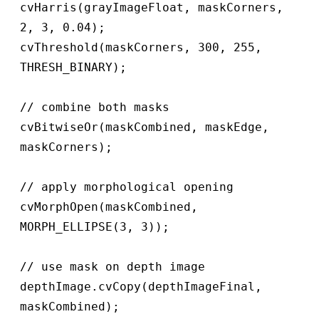
cvHarris(grayImageFloat, maskCorners, 
2, 3, 0.04);

cvThreshold(maskCorners, 300, 255, 
THRESH_BINARY);

// combine both masks

cvBitwiseOr(maskCombined, maskEdge, 
maskCorners);

// apply morphological opening

cvMorphOpen(maskCombined, 
MORPH_ELLIPSE(3, 3));

// use mask on depth image

depthImage.cvCopy(depthImageFinal, 