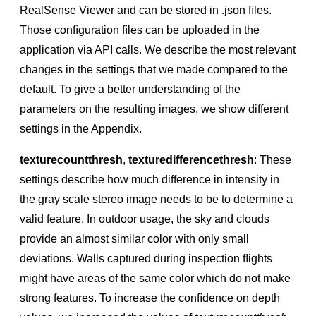
RealSense Viewer and can be stored in .json ﬁles.
Those conﬁguration ﬁles can be uploaded in the
application via API calls. We describe the most relevant
changes in the settings that we made compared to the
default. To give a better understanding of the
parameters on the resulting images, we show different
settings in the Appendix.
texturecountthresh
,
texturedifferencethresh
: These
settings describe how much difference in intensity in
the gray scale stereo image needs to be to determine a
valid feature. In outdoor usage, the sky and clouds
provide an almost similar color with only small
deviations. Walls captured during inspection ﬂights
might have areas of the same color which do not make
strong features. To increase the conﬁdence on depth