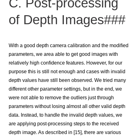
C. Post-processing
of Depth Images###
With a good depth camera calibration and the modiﬁed
parameters, we area able to get good images with
relatively high conﬁdence features. However, for our
purpose this is still not enough and cases with invalid
depth values have still been observed. We tried many
different other parameter settings, but in the end, we
were not able to remove the outliers just through
parameters without losing almost all other valid depth
data. Instead, to handle the invalid depth values, we
are applying post-processing steps to the received
depth image. As described in [15], there are various