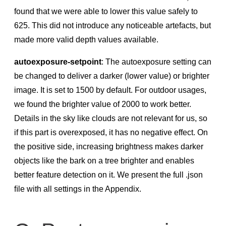
found that we were able to lower this value safely to
625. This did not introduce any noticeable artefacts, but
made more valid depth values available.
autoexposure-setpoint
: The autoexposure setting can
be changed to deliver a darker (lower value) or brighter
image. It is set to 1500 by default. For outdoor usages,
we found the brighter value of 2000 to work better.
Details in the sky like clouds are not relevant for us, so
if this part is overexposed, it has no negative effect. On
the positive side, increasing brightness makes darker
objects like the bark on a tree brighter and enables
better feature detection on it. We present the full .json
ﬁle with all settings in the Appendix.