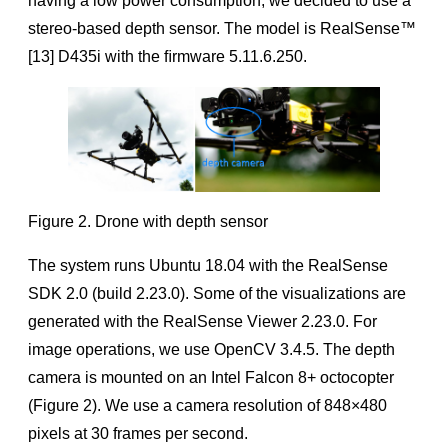
having a low power consumption, we decided to use a
stereo-based depth sensor. The model is RealSense™
[13] D435i with the ﬁrmware 5.11.6.250.
Figure 2. Drone with depth sensor
The system runs Ubuntu 18.04 with the RealSense
SDK 2.0 (build 2.23.0). Some of the visualizations are
generated with the RealSense Viewer 2.23.0. For
image operations, we use OpenCV 3.4.5. The depth
camera is mounted on an Intel Falcon 8+ octocopter
(Figure 2). We use a camera resolution of 848×480
pixels at 30 frames per second.