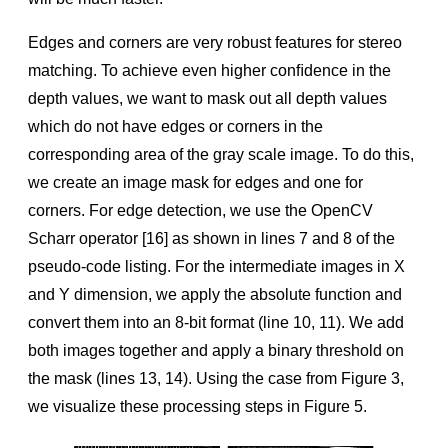
Edges and corners are very robust features for stereo
matching. To achieve even higher conﬁdence in the
depth values, we want to mask out all depth values
which do not have edges or corners in the
corresponding area of the gray scale image. To do this,
we create an image mask for edges and one for
corners. For edge detection, we use the OpenCV
Scharr operator [16] as shown in lines 7 and 8 of the
pseudo-code listing. For the intermediate images in X
and Y dimension, we apply the absolute function and
convert them into an 8-bit format (line 10, 11). We add
both images together and apply a binary threshold on
the mask (lines 13, 14). Using the case from Figure 3,
we visualize these processing steps in Figure 5.