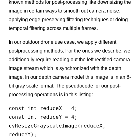
known methods for post-processing like downsizing the
image in certain ways to smooth out camera noise,
applying edge-preserving ﬁltering techniques or doing
temporal ﬁltering across multiple frames.
In our outdoor drone use case, we apply different
postprocessing methods. For the ones we describe, we
additionally require reading out the left rectiﬁed camera
image stream which is synchronized with the depth
image. In our depth camera model this image is in an 8-
bit gray scale format. The pseudocode for our post-
processing operations is in this listing:
const int reduceX = 4;

const int reduceY = 4;

cvResizeGrayscaleImage(reduceX, 
reduceY);
