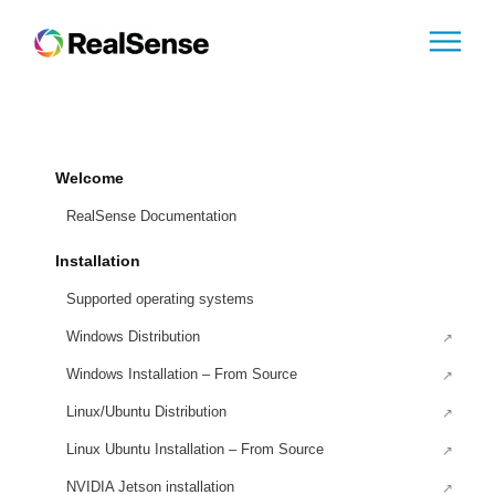
Welcome
RealSense Documentation
Installation
Supported operating systems
Windows Distribution
Windows Installation – From Source
Linux/Ubuntu Distribution
Linux Ubuntu Installation – From Source
NVIDIA Jetson installation