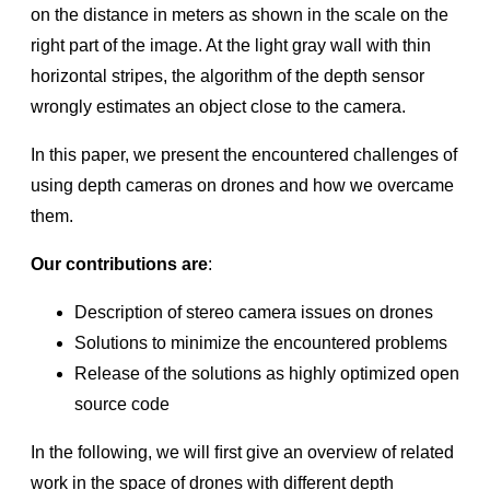
on the distance in meters as shown in the scale on the
Depth Map Improvements for Stereo-based Depth
Cameras on Drones
right part of the image. At the light gray wall with thin
Optical Filters for RealSense™ Depth Cameras D400
horizontal stripes, the algorithm of the depth sensor
wrongly estimates an object close to the camera.
RealSense™ Tracking Camera T265 and RealSense™
Depth Camera D435 – Tracking and Depth
In this paper, we present the encountered challenges of
Introduction to RealSense™ Visual SLAM and the T265
using depth cameras on drones and how we overcame
Tracking Camera
them.
RealSense™ Self-Calibration for D400 Series Depth
Cameras
Our contributions are
:
High-speed capture mode of RealSense™ Depth Camera
D435
Description of stereo camera issues on drones
Solutions to minimize the encountered problems
Error Handling Scheme for librealsense
Release of the solutions as highly optimized open
Depth image compression by colorization for RealSense™
Depth Cameras
source code
D400 Series Visual Presets
In the following, we will ﬁrst give an overview of related
Open-Source Ethernet Networking for RealSense™ Depth
work in the space of drones with different depth