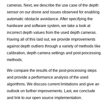
Cameras
cameras. Next, we describe the use case of the depth
Projection, Texture-Mapping and Occlusion with
sensor on our drone and issues observed for enabling
RealSense™ Depth Cameras
automatic obstacle avoidance. After specifying the
Multi-Camera configurations with the RealSense™ LiDAR
hardware and software system, we take a look at
Camera L515
incorrect depth values from the used depth cameras.
High-Dynamic Range with Stereoscopic Depth Cameras
Having all of this laid out, we provide improvements
Introduction to RealSense™ Touchless Control Software
against depth outliers through a variety of methods like
Mitigation of Repetitive Pattern Effect of RealSense™
calibration, depth camera settings and post-processing
Depth Cameras D400 Series
methods.
D457 Hardware Synchronization
We compare the results of the post-processing steps
F450/455 License Management
and provide a performance analysis of the used
REALSENSE ID SDK Code Samples
algorithms. We discuss current limitations and give an
Sample Code for RealSense™ ID Solution
outlook on further improvements. Last, we conclude
and link to our open source implementation.
Community Projects
RealSense Developer Projects & Code Samples