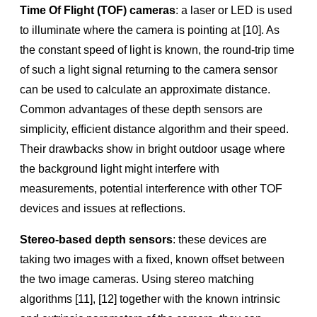
RealSense™ Camera Calibration Tools & Guides
Time Of Flight (TOF) cameras
: a laser or LED is used
User guide for RealSense D400 Series calibration tools
to illuminate where the camera is pointing at [10]. As
the constant speed of light is known, the round-trip time
Programmer’s guide for RealSense D400 Series calibration
tools and API
of such a light signal returning to the camera sensor
IMU Calibration Tool for RealSense™ Depth Camera
can be used to calculate an approximate distance.
Common advantages of these depth sensors are
RealSense D400 Series Custom Calibration Whitepaper
simplicity, efﬁcient distance algorithm and their speed.
Dynamic Calibration Print Target
Their drawbacks show in bright outdoor usage where
Datasheets
the background light might interfere with
measurements, potential interference with other TOF
RealSense™ Series Datasheet
devices and issues at reﬂections.
RealSense ID Solution F450/F455 Datasheet
RealSense Stereo Series Product Family Datasheet
Stereo-based depth sensors
: these devices are
taking two images with a ﬁxed, known offset between
LiDAR Camera L515 Datasheet
the two image cameras. Using stereo matching
API
algorithms [11], [12] together with the known intrinsic
RealSense™ SDK 2.0 API Documentation & Reference