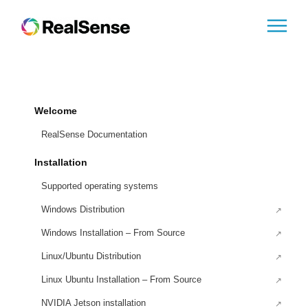
Welcome
RealSense Documentation
Installation
Supported operating systems
Windows Distribution
Windows Installation – From Source
Linux/Ubuntu Distribution
Linux Ubuntu Installation – From Source
NVIDIA Jetson installation