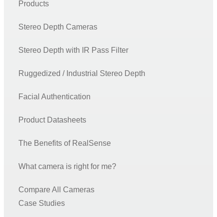
Products
Recommended production camera configurations
F400 Series SDK and Firmware Releases
Stereo Depth Cameras
Firmware releases L500
Stereo Depth with IR Pass Filter
Firmware Update Tool (rs-fw-update)
SDK 2.0 Code Samples Wrappers and Languages
Ruggedized / Industrial Stereo Depth
RealSense SDK: Installation Guides & Code Examples
Facial Authentication
C/C++ Tools
Product Datasheets
C/C++ Examples
Python Wrapper
The Benefits of RealSense
ROS – Robot Operating System
What camera is right for me?
RealSense ROS1 Node
Realsense ROS2 Node
Compare All Cameras
Case Studies
OpenCV