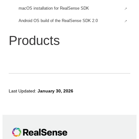
macOS installation for RealSense SDK
Android OS build of the RealSense SDK 2.0
Android for Rooted Devices
Products
Build an Android application for RealSense SDK
Build RealSense SDK headless tools and examples
Using depth camera with Raspberry Pi 3
Firefly-RK3399 Installation
Firmware Updates
Last Updated:
January 30, 2026
RealSense™ D400 Firmware & Software Updates
Firmware Release D500
Early Access Firmware Release D500
Firmware releases D400