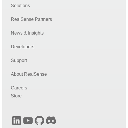
Node.js
Solutions
UnrealEngine4
RealSense Partners
PCL (Point Cloud Library)
OpenNI
News & Insights
Unity
Developers
LabVIEW
Support
Matlab
C# (.NET)
About RealSense
OpenVino
Careers
DNN
Store
Face
Open3D
LinkedIn
YouTube
GitHub
Discord
TensorFlow