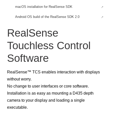
macOS installation for RealSense SDK
Android OS build of the RealSense SDK 2.0
Android for Rooted Devices
RealSense
Build an Android application for RealSense SDK
Touchless Control
Build RealSense SDK headless tools and examples
Using depth camera with Raspberry Pi 3
Software
Firefly-RK3399 Installation
Firmware Updates
RealSense™ TCS enables interaction with displays
RealSense™ D400 Firmware & Software Updates
without worry.
No change to user interfaces or core software.
Firmware Release D500
Installation is as easy as mounting a D435 depth
Early Access Firmware Release D500
camera to your display and loading a single
Firmware releases D400
executable.