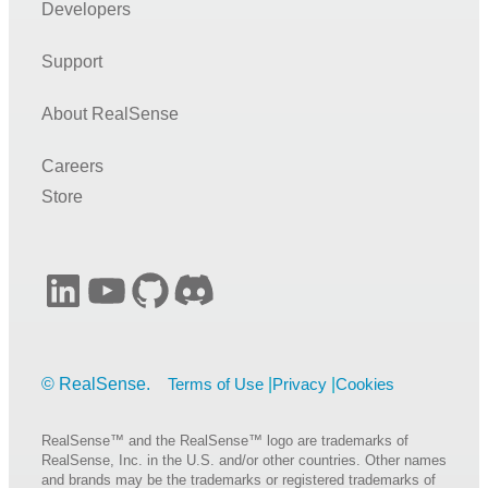
Developers
Depth Map Improvements for Stereo-based Depth Cameras
on Drones
Support
Optical Filters for RealSense™ Depth Cameras D400
RealSense™ Tracking Camera T265 and RealSense™
About RealSense
Depth Camera D435 – Tracking and Depth
Introduction to RealSense™ Visual SLAM and the T265
Careers
Tracking Camera
Store
RealSense™ Self-Calibration for D400 Series Depth
Cameras
High-speed capture mode of RealSense™ Depth Camera
LinkedIn
YouTube
GitHub
Discord
D435
Error Handling Scheme for librealsense
Depth image compression by colorization for RealSense™
Terms of Use
Privacy
Cookies
Depth Cameras
D400 Series Visual Presets
RealSense™ and the RealSense™ logo are trademarks of
RealSense, Inc. in the U.S. and/or other countries. Other names
Open-Source Ethernet Networking for RealSense™ Depth
and brands may be the trademarks or registered trademarks of