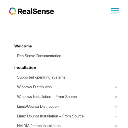
Welcome
RealSense Documentation
Installation
Supported operating systems
Windows Distribution
Windows Installation – From Source
Linux/Ubuntu Distribution
Linux Ubuntu Installation – From Source
NVIDIA Jetson installation