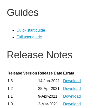
Recommended production camera configurations
Guides
F400 Series SDK and Firmware Releases
Firmware releases L500
Firmware Update Tool (rs-fw-update)
Quick start guide
SDK 2.0 Code Samples Wrappers and Languages
Full user guide
RealSense SDK: Installation Guides & Code Examples
Release Notes
C/C++ Tools
C/C++ Examples
Python Wrapper
Release Version
Release Date
Errata
ROS – Robot Operating System
1.3
14-Jun-2021
Download
RealSense ROS1 Node
1.2
28-Apr-2021
Download
Realsense ROS2 Node
1.1
9-Apr-2021
Download
OpenCV
1.0
2-Mar-2021
Download