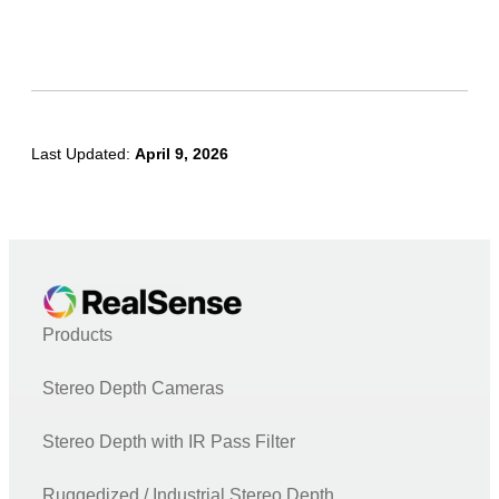
Node.js
UnrealEngine4
PCL (Point Cloud Library)
OpenNI
Last Updated:
April 9, 2026
Unity
LabVIEW
Matlab
C# (.NET)
OpenVino
Products
DNN
Stereo Depth Cameras
Face
Open3D
Stereo Depth with IR Pass Filter
TensorFlow
Ruggedized / Industrial Stereo Depth